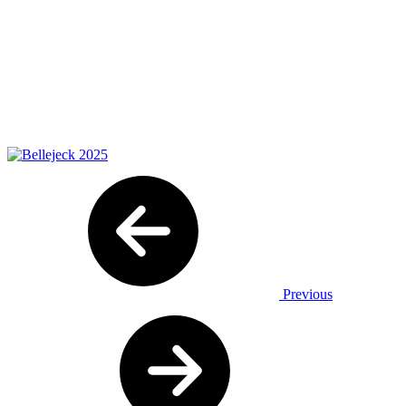
Previous