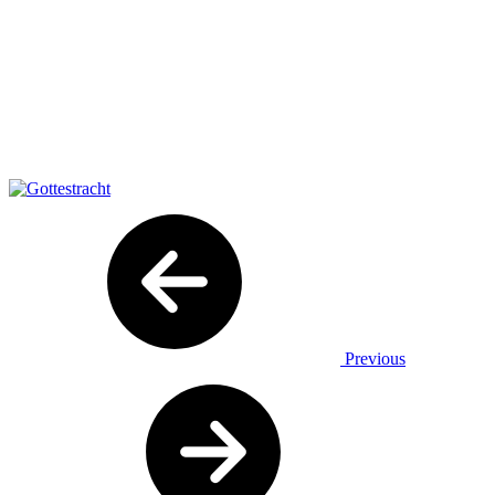
Previous