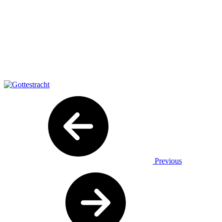
Previous