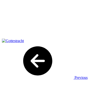
Previous