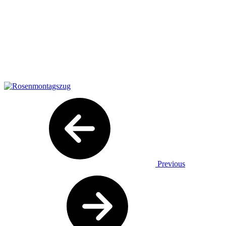
Previous