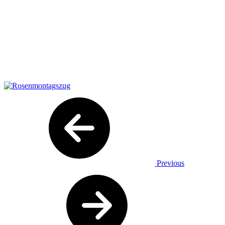
Previous