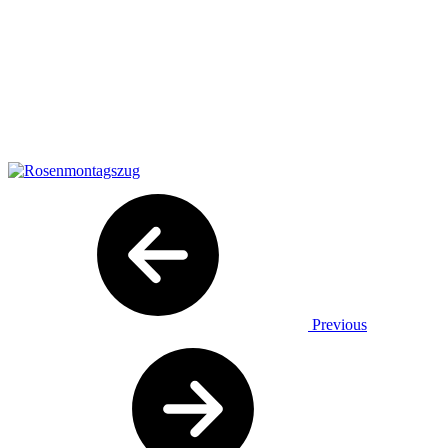
Previous