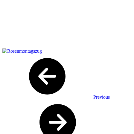
Previous