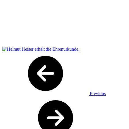
Previous