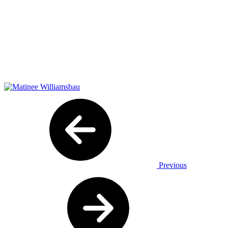
Previous