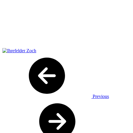
Previous