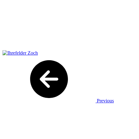
Previous