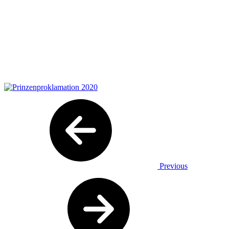
Previous