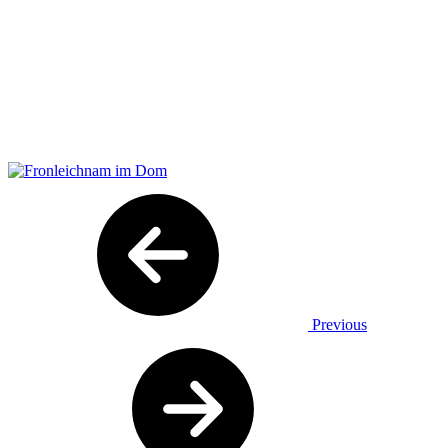
Previous