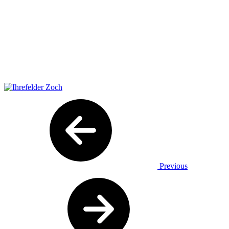
Previous