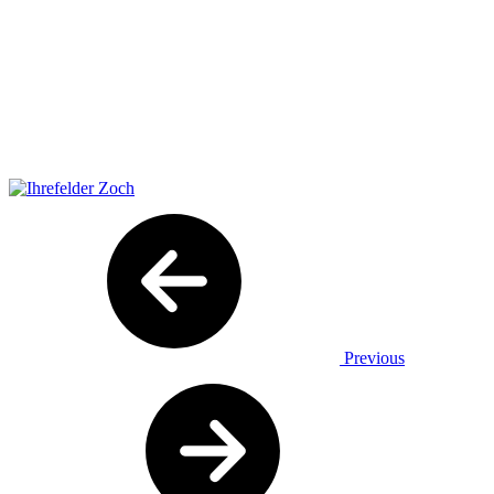
Previous