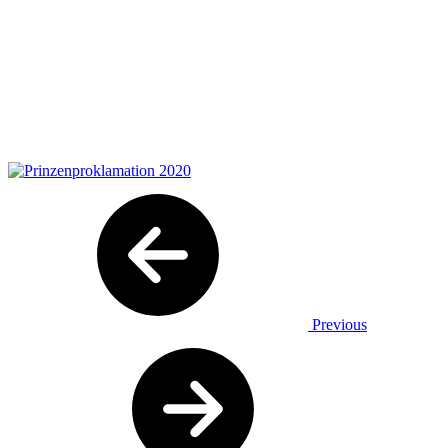
Previous