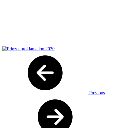
Previous